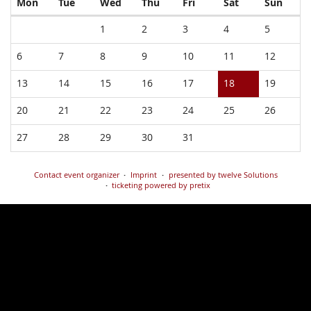
Monday
Tuesday
Wednesday
Thursday
Friday
Saturday
Sund
Mon
Tue
Wed
Thu
Fri
Sat
Sun
Calendar
1
2
3
4
5
6
7
8
9
10
11
12
13
14
15
16
17
18
19
20
21
22
23
24
25
26
27
28
29
30
31
Contact event organizer
Imprint
presented by twelve Solutions
ticketing powered by pretix