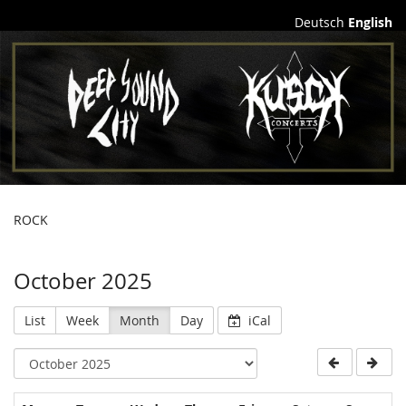
Deutsch
English
Lucid
Obsession
e.V.
ROCK
October 2025
List
Week
Month
Day
iCal