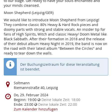
to our stage. Get ready to have your souls enchanted and
your minds cleansed.
Moon Shepherd (Leipzig/GER)
We would like to introduce Moon Shepherd from Leipzig!
They combine classic 80‘s Heavy & Hard Rock pieces and
doomy parts with strong and stable vocals. An insider tip for
fans of High Spirits, Witch and classic Heavy/ Doom Metal like
Black Sabbath. After their formation in 2018 and the release
of their debut album Heavy Night in 2019, the band is now on
the road with their latest album "Between the Circles" and
ready to tear down the walls.
Der Buchungszeitraum für diese Veranstaltung
ist beendet.
Wo
Soltmann
findet
Riemannstraße 40, Leipzig
diese
Wann
Do, 29. Februar 2024
Veranstaltung
findet
Beginn:
19:00
Deine lokale Zeit:
18:00
statt?
diese
Ende:
23:00
Deine lokale Zeit:
22:00
Veranstaltung
Zum Kalender hinzufügen