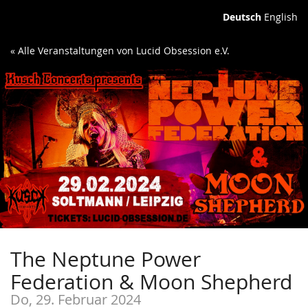
Deutsch
English
« Alle Veranstaltungen von Lucid Obsession e.V.
The Neptune Power
Federation & Moon Shepherd
Do, 29. Februar 2024