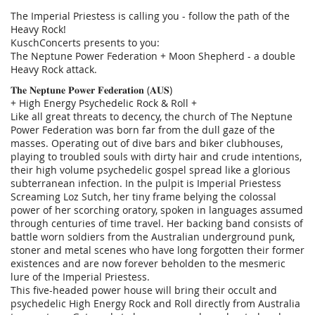
The Imperial Priestess is calling you - follow the path of the
Heavy Rock!
KuschConcerts presents to you:
The Neptune Power Federation + Moon Shepherd - a double
Heavy Rock attack.
𝐓𝐡𝐞 𝐍𝐞𝐩𝐭𝐮𝐧𝐞 𝐏𝐨𝐰𝐞𝐫 𝐅𝐞𝐝𝐞𝐫𝐚𝐭𝐢𝐨𝐧 (𝐀𝐔𝐒)
+ High Energy Psychedelic Rock & Roll +
Like all great threats to decency, the church of The Neptune
Power Federation was born far from the dull gaze of the
masses. Operating out of dive bars and biker clubhouses,
playing to troubled souls with dirty hair and crude intentions,
their high volume psychedelic gospel spread like a glorious
subterranean infection. In the pulpit is Imperial Priestess
Screaming Loz Sutch, her tiny frame belying the colossal
power of her scorching oratory, spoken in languages assumed
through centuries of time travel. Her backing band consists of
battle worn soldiers from the Australian underground punk,
stoner and metal scenes who have long forgotten their former
existences and are now forever beholden to the mesmeric
lure of the Imperial Priestess.
This five-headed power house will bring their occult and
psychedelic High Energy Rock and Roll directly from Australia